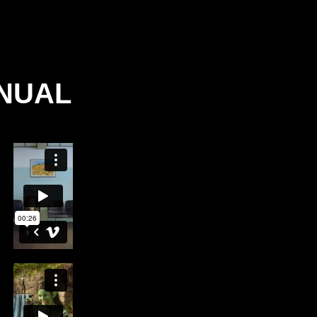
ANUAL