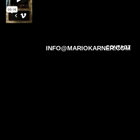
INFO@MARIOKARNER.COM
CONTACT