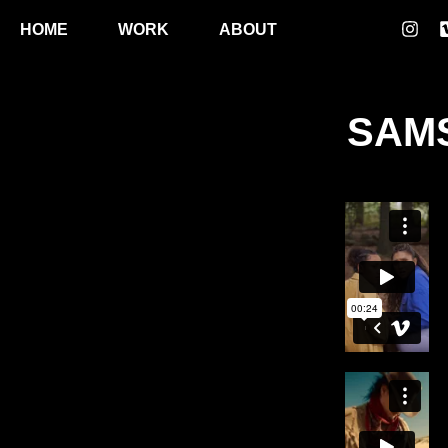
HOME
WORK
ABOUT
SAMS