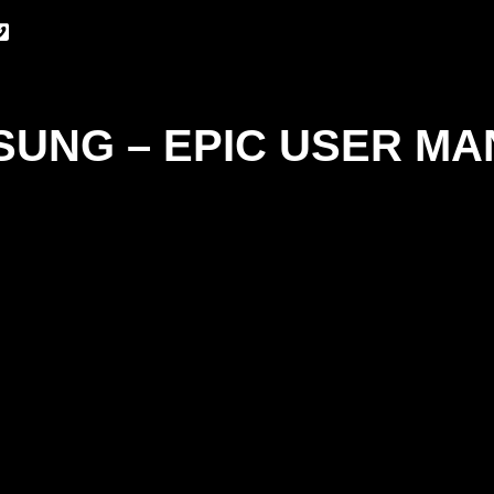
UNG – EPIC USER M